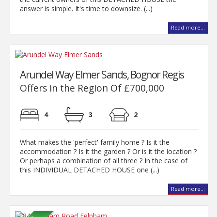
answer is simple. It's time to downsize. (...)
Read more...
Arundel Way Elmer Sands, Bognor Regis
Offers in the Region Of £700,000
4
3
2
What makes the 'perfect' family home ? Is it the
accommodation ? Is it the garden ? Or is it the location ?
Or perhaps a combination of all three ? In the case of
this INDIVIDUAL DETACHED HOUSE one (...)
Read more...