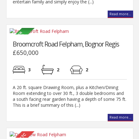
entertain family and simply enjoy the (...)
Read more...
Broomcroft Road Felpham, Bognor Regis
£650,000
3
2
2
A 20 ft. square Drawing Room, plus a Kitchen/Dining
Room extending to over 30 ft., 3 double bedrooms and
a south facing rear garden having a depth of some 75 ft.
This is a brief summary of this (...)
Read more...