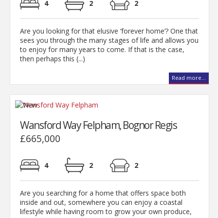
4
2
2
Are you looking for that elusive ‘forever home’? One that
sees you through the many stages of life and allows you
to enjoy for many years to come. If that is the case,
then perhaps this (...)
Read more...
Wansford Way Felpham, Bognor Regis
£665,000
4
2
2
Are you searching for a home that offers space both
inside and out, somewhere you can enjoy a coastal
lifestyle while having room to grow your own produce,