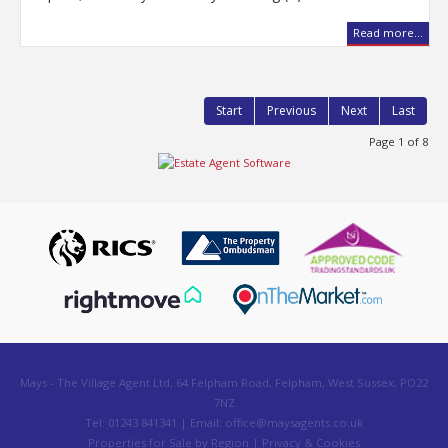
Read more...
Start
Previous
Next
Last
Page 1 of 8
Mays - The Village Agent Ltd, 64 Felpham Road, Felpham, West Sussex, PO22
7NZ
Tel: 01243 841341 | Email:
office@maysagents.co.uk
Properties for Sale by Region
|
Privacy & Cookies