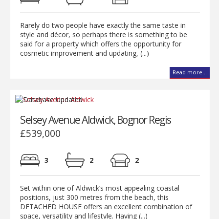
Rarely do two people have exactly the same taste in
style and décor, so perhaps there is something to be
said for a property which offers the opportunity for
cosmetic improvement and updating, (...)
Read more...
Selsey Avenue Aldwick, Bognor Regis
£539,000
3
2
2
Set within one of Aldwick’s most appealing coastal
positions, just 300 metres from the beach, this
DETACHED HOUSE offers an excellent combination of
space, versatility and lifestyle. Having (...)