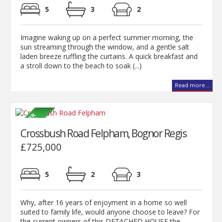
5
3
2
Imagine waking up on a perfect summer morning, the
sun streaming through the window, and a gentle salt
laden breeze ruffling the curtains. A quick breakfast and
a stroll down to the beach to soak (...)
Read more...
Crossbush Road Felpham, Bognor Regis
£725,000
5
2
3
Why, after 16 years of enjoyment in a home so well
suited to family life, would anyone choose to leave? For
the current owners of this DETACHED HOUSE the