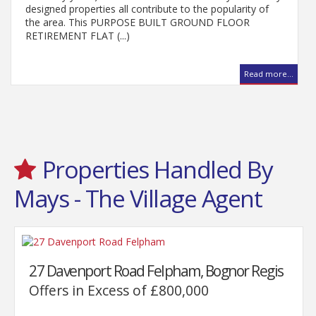
designed properties all contribute to the popularity of
the area. This PURPOSE BUILT GROUND FLOOR
RETIREMENT FLAT (...)
Read more...
..
Properties Handled By
Mays - The Village Agent
27 Davenport Road Felpham, Bognor Regis
Offers in Excess of £800,000