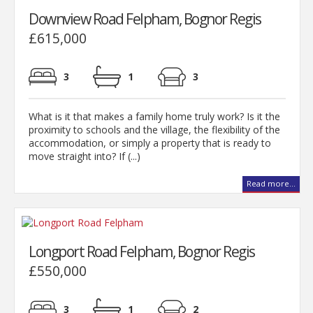
Downview Road Felpham, Bognor Regis
£615,000
3
1
3
What is it that makes a family home truly work? Is it the
proximity to schools and the village, the flexibility of the
accommodation, or simply a property that is ready to
move straight into? If (...)
Read more...
Longport Road Felpham, Bognor Regis
£550,000
3
1
2