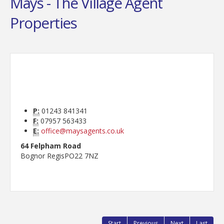
Mays - The Village Agent
Properties
P:
01243 841341
F:
07957 563433
E:
office@maysagents.co.uk
64 Felpham Road
Bognor Regis
PO22 7NZ
Start
Previous
Next
Last