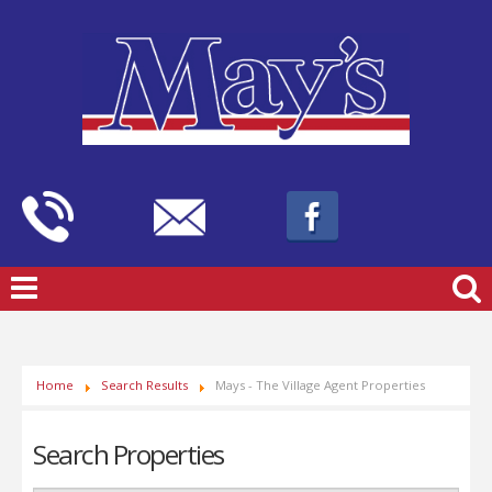
Home
Search Results
Mays - The Village Agent Properties
Search Properties