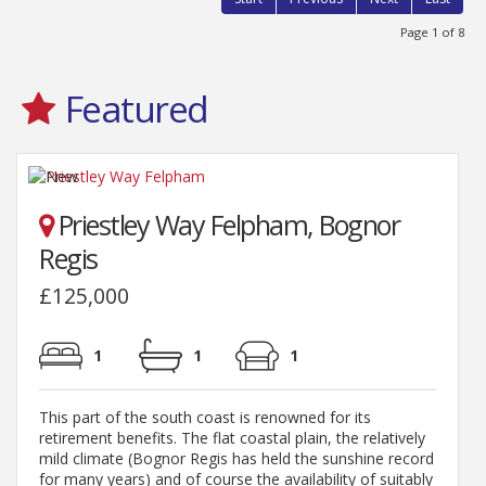
Page 1 of 8
Featured
Priestley Way Felpham, Bognor
Regis
£125,000
1
1
1
This part of the south coast is renowned for its
retirement benefits. The flat coastal plain, the relatively
mild climate (Bognor Regis has held the sunshine record
for many years) and of course the availability of suitably