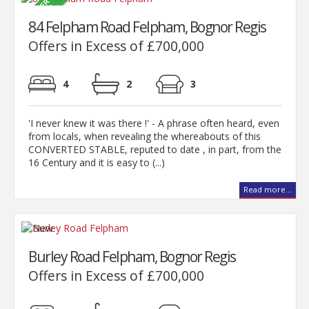
84 Felpham Road Felpham, Bognor Regis
Offers in Excess of £700,000
4
2
3
'I never knew it was there !' - A phrase often heard, even
from locals, when revealing the whereabouts of this
CONVERTED STABLE, reputed to date , in part, from the
16 Century and it is easy to (...)
Read more...
Burley Road Felpham, Bognor Regis
Offers in Excess of £700,000