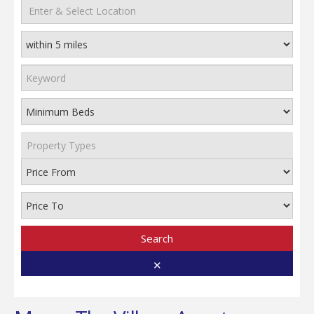
Property Types
Search
✕