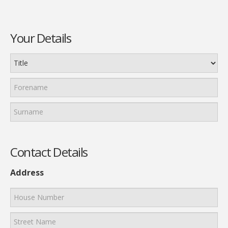
Your Details
Contact Details
Address