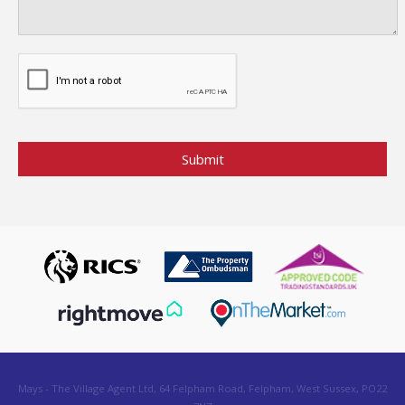
Mays - The Village Agent Ltd, 64 Felpham Road, Felpham, West Sussex, PO22