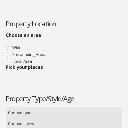
Property Location
Choose an area
Wide
Surrounding Areas
Local Area
Pick your places
Property Type/Style/Age
Choose types
Choose styles