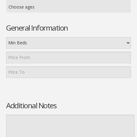
Choose ages
General Information
Additional Notes