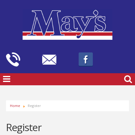
Home
Register
Register