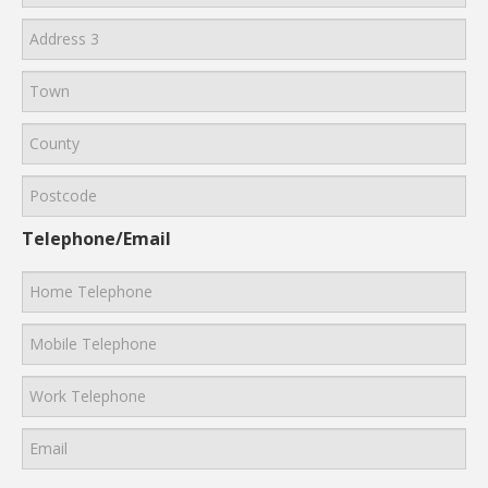
Telephone/Email