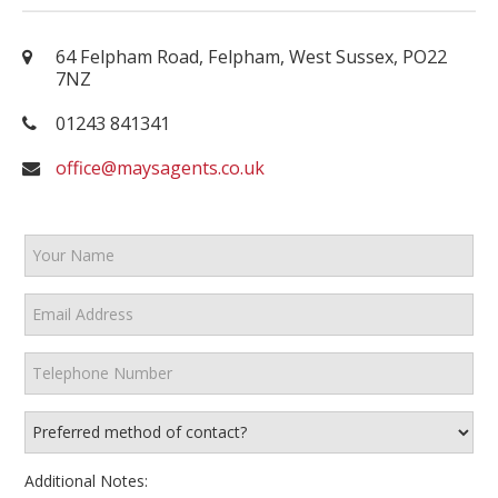
64 Felpham Road, Felpham, West Sussex, PO22
7NZ
01243 841341
office@maysagents.co.uk
Additional Notes: