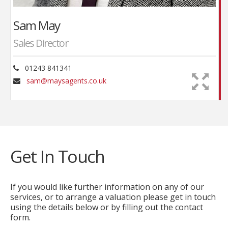
has brought a measure of modernisation into the
organisation, moving his father into the 21st
Sam May
Century. A keen photographer, Sam brings a high
standard to the presentations, his eye for detail
Sales Director
crucial in the composition whilst his knowledge of
photo software provides the finishing touches in-
01243 841341
house.
sam@maysagents.co.uk
An associate member of the National Association
of Estate Agents, Sam follows his father’s
commitment to professional ethical standards.
Get In Touch
If you would like further information on any of our
services, or to arrange a valuation please get in touch
using the details below or by filling out the contact
form.