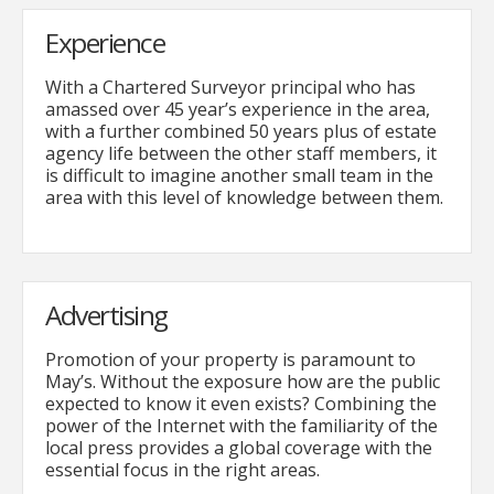
Experience
With a Chartered Surveyor principal who has
amassed over 45 year’s experience in the area,
with a further combined 50 years plus of estate
agency life between the other staff members, it
is difficult to imagine another small team in the
area with this level of knowledge between them.
Advertising
Promotion of your property is paramount to
May’s. Without the exposure how are the public
expected to know it even exists? Combining the
power of the Internet with the familiarity of the
local press provides a global coverage with the
essential focus in the right areas.