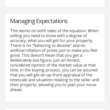
Managing Expectations
This works on both sides of the equation. When
selling you need to know with a degree of
accuracy, what you will get for your property.
There is no "flattering to deceive" and no
artificial inflation of prices just to make you feel
good. This doesn’t mean that you get a
deliberately low figure, just an honest,
considered opinion of the market value at that
time. In the buying process, you can be assured
that you will get an up-front appraisal of the
timescale and situation relating to the seller and
their property, allowing you to plan your move
ahead.