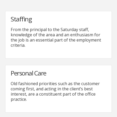
Staffing
From the principal to the Saturday staff,
knowledge of the area and an enthusiasm for
the job is an essential part of the employment
criteria.
Personal Care
Old fashioned priorities such as the customer
coming first, and acting in the client’s best
interest, are a constituent part of the office
practice.