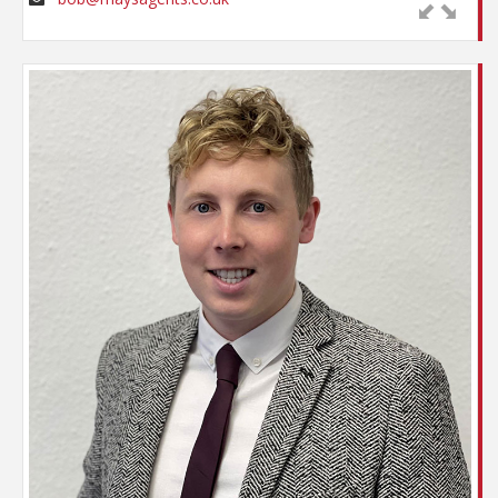
There are few situations surrounding property
transactions that Bob will not have experienced,
Apart from constantly being confused for his
but he is still prepared to be challenged. After all, as
father on the telephone, Sam is very much his own
he admits, you are never too old to learn!
man when it comes to the estate agency world.
Starting his career with his father as a ‘Saturday
boy’ in 2008, Sam gained alternative opportunities
with a work experience session with Strides of
Chichester. This was followed by an Apprenticeship
in Property Services whilst working part time for
May’s – The Village Agents. Following the
successful completion of the course Sam joined the
firm on a full time basis, taking time out to travel
the far east and also to spend 18 months in
Australia, sampling the delights of sheep shearing
and surfing in equal measure !
Now firmly established within the office, Sam has
built his own bank of clients and likes to think he