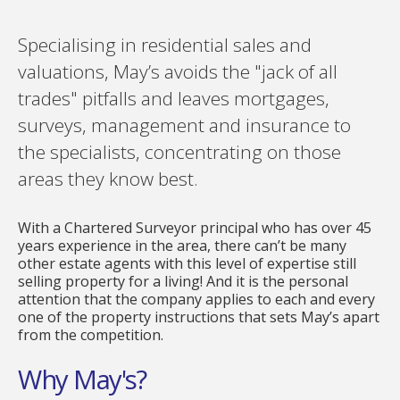
Specialising in residential sales and
valuations, May’s avoids the "jack of all
trades" pitfalls and leaves mortgages,
surveys, management and insurance to
the specialists, concentrating on those
areas they know best.
With a Chartered Surveyor principal who has over 45
years experience in the area, there can’t be many
other estate agents with this level of expertise still
selling property for a living! And it is the personal
attention that the company applies to each and every
one of the property instructions that sets May’s apart
from the competition.
Why May's?