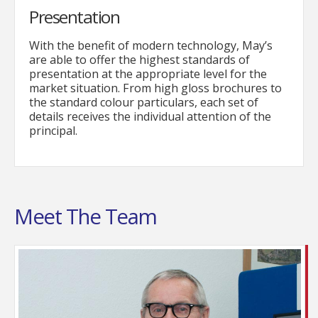
Presentation
With the benefit of modern technology, May’s
are able to offer the highest standards of
presentation at the appropriate level for the
market situation. From high gloss brochures to
the standard colour particulars, each set of
details receives the individual attention of the
principal.
Meet The Team
The senior member of staff in most ways ! Bob has
been an estate agent in the Bognor Regis since
1972, starting out as an office junior in an
independent agency whilst studying for his