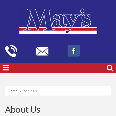
Home
About Us
About Us