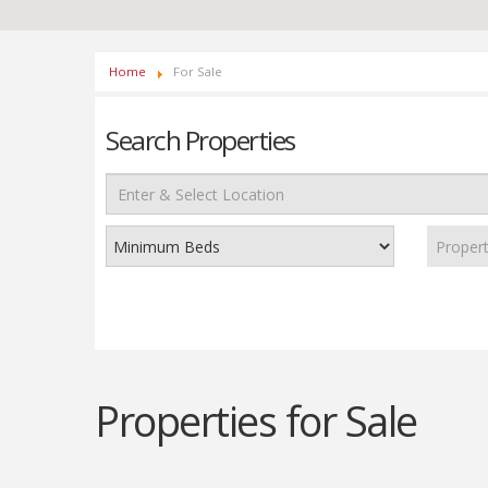
Home
For Sale
Search Properties
Proper
Properties for Sale