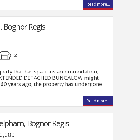
Read more...
, Bognor Regis
2
roperty that has spacious accommodation,
this EXTENDED DETACHED BUNGALOW might
e 60 years ago, the property has undergone
Read more...
Felpham, Bognor Regis
00,000