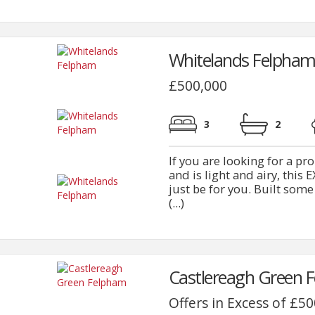
Whitelands Felpham
£500,000
3
2
If you are looking for a p
and is light and airy, 
just be for you. Built som
(...)
Castlereagh Green 
Offers in Excess of £5