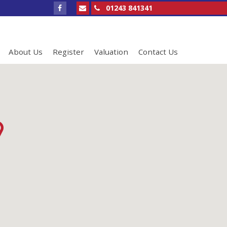
01243 841341
About Us
Register
Valuation
Contact Us