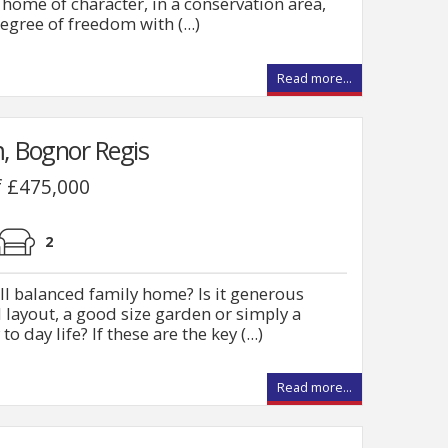
 home of character, in a conservation area,
egree of freedom with (...)
Read more...
, Bognor Regis
f £475,000
2
ell balanced family home? Is it generous
l layout, a good size garden or simply a
o day life? If these are the key (...)
Read more...