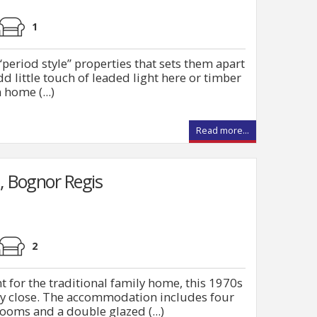
1
period style” properties that sets them apart
d little touch of leaded light here or timber
home (...)
Read more...
, Bognor Regis
2
nt for the traditional family home, this 1970s
y close. The accommodation includes four
oms and a double glazed (...)