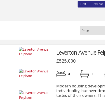
First
Previous
Leverton Avenue Fe
£525,000
4
1
Modern housing developmen
individuality, but over ti
tastes of their owners. This