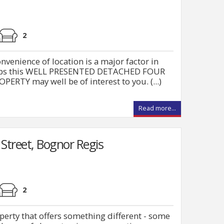
2
enience of location is a major factor in
rhaps this WELL PRESENTED DETACHED FOUR
Y may well be of interest to you. (...)
Read more...
Street, Bognor Regis
2
operty that offers something different - some