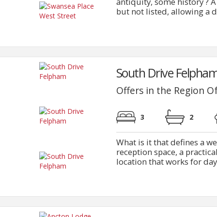
antiquity, some history ? A
but not listed, allowing a d
South Drive Felpham
Offers in the Region O
3
2
What is it that defines a w
reception space, a practica
location that works for day t