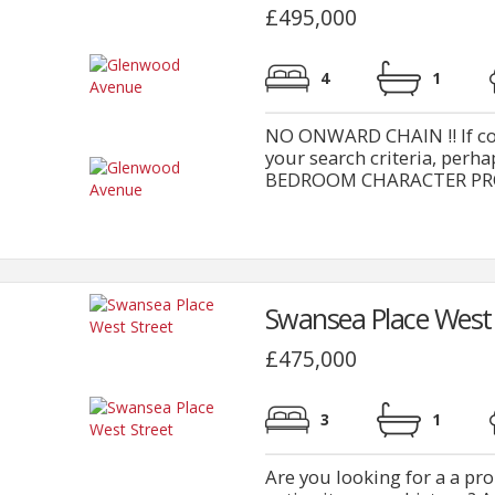
£495,000
4
1
NO ONWARD CHAIN !! If conv
your search criteria, pe
BEDROOM CHARACTER PROPERT
Swansea Place West 
£475,000
3
1
Are you looking for a a pr