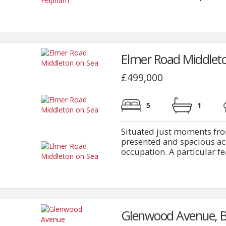
Elmer Road Middleto
£499,000
5
1
Situated just moments fro
presented and spacious a
occupation. A particular fea
Glenwood Avenue, B