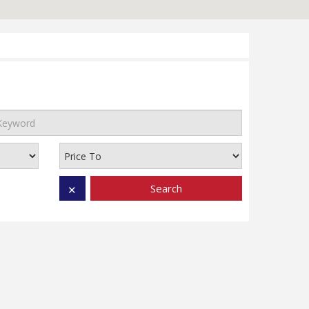
Search
✕