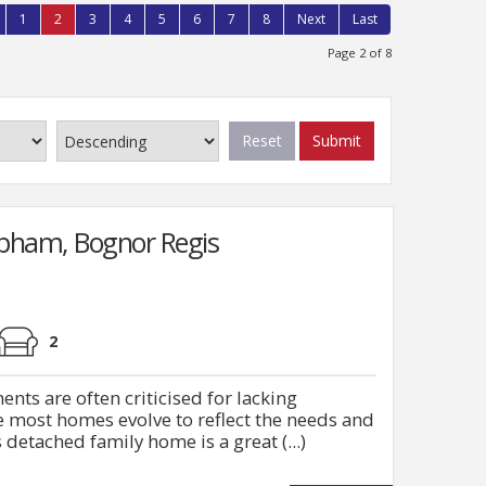
1
2
3
4
5
6
7
8
Next
Last
Page 2 of 8
Reset
Submit
lpham, Bognor Regis
2
ts are often criticised for lacking
me most homes evolve to reflect the needs and
 detached family home is a great (...)