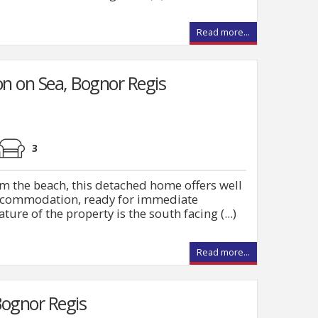
Read more...
n on Sea, Bognor Regis
3
m the beach, this detached home offers well
ccommodation, ready for immediate
ture of the property is the south facing (...)
Read more...
ognor Regis