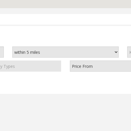
ty Types