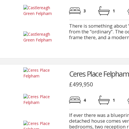
3
1
There is something about “
from the “ordinary”. The od
frame there, and a modern 
Ceres Place Felpham
£499,950
4
1
If ever there was a bluepri
detached house comes ver
bedrooms, two reception ro