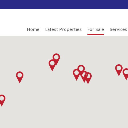
Home
Latest Properties
For Sale
Services