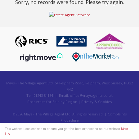
Sorry, no records were found. Please try again.
Mays - The Village Agent Ltd, 64 Felpham Road, Felpham, West Sussex, PO22
7NZ
Tel: 01243 841341 | Email:
office@maysagents.co.uk
Properties for Sale by Region
|
Privacy & Cookies
©
2026 Mays - The Village Agent Ltd. All rights reserved. |
Complaints
Procedure
Powered by Expert Agent
Estate Agent Software
This website uses cookies to ensure you get the best experience on our website
More
Estate agent websites
from Expert Agent
info