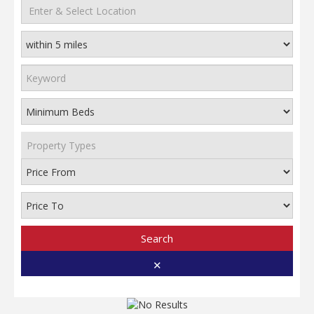
Property Types
Search
✕