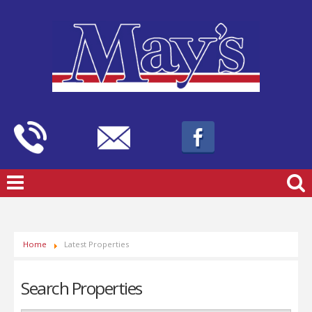
Home
Latest Properties
Search Properties